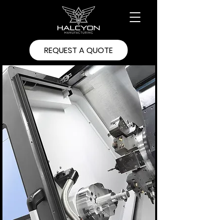
REQUEST A QUOTE