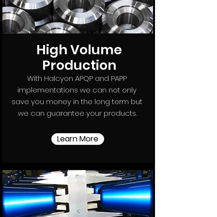
High Volume
Production
With Halcyon APQP and PAPP
implementations we can not only
save you money in the long term but
we can guarantee your products.
Learn More