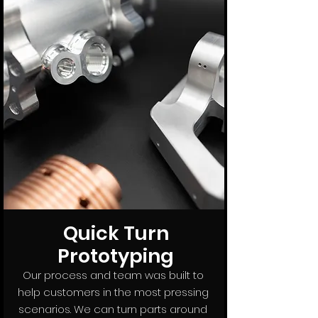
Quick Turn
Prototyping
Our process and team was built to
help customers in the most pressing
scenarios. We can turn parts around