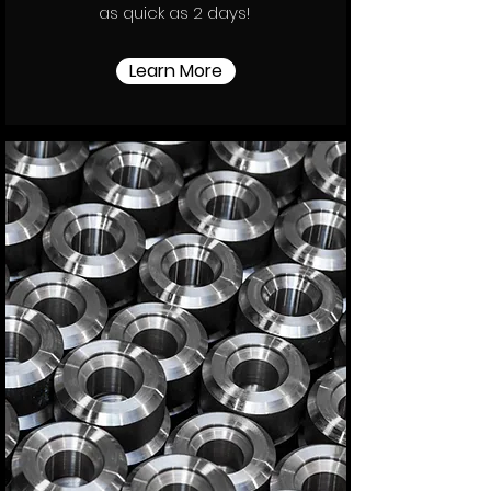
as quick as 2 days!
Learn More