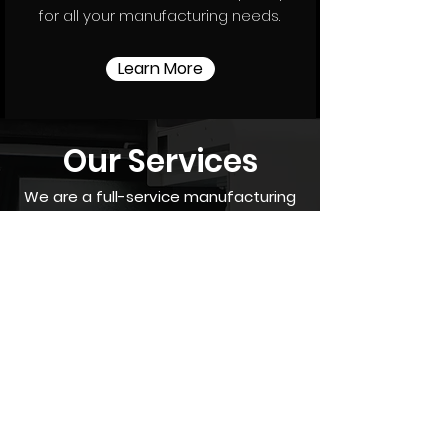
for all your manufacturing needs.
Learn More
Our Services
We are a full-service manufacturing
shop whether it be prototyping,
production, or assembly packages.
Our
versatile selection of
equipment's allow us to provide
everything from high volume turning
jobs to
precision 5 axis machining of
complex parts with quick turnaround
times. We are here to help no matter
how big or small the job may be. We
enjoy solving our customers problem