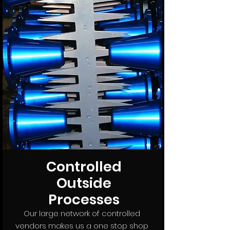
Controlled
Outside
Processes
Our large network of controlled
vendors makes us a one stop shop