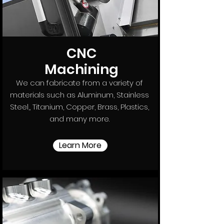
CNC
Machining
We can fabricate from a variety of
materials such as Aluminum, Stainless
Steel,, Titanium, Copper, Brass, Plastics,
and many more.
Learn More