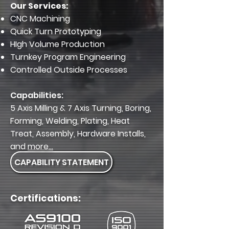
Our Services:
CNC Machining
Quick Turn Prototyping
HIgh Volume Production
Turnkey Program Engineering
Controlled Outside Processes
Capabilities:
5 Axis Milling & 7 Axis Turning, Boring,
Forming, Welding, Plating, Heat
Treat, Assembly, Hardware Installs,
and
more...
CAPABILITY STATEMENT
Certifications: