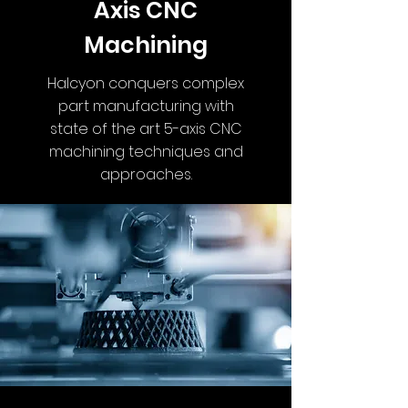
Axis CNC
Machining
Halcyon conquers complex
part manufacturing with
state of the art 5-axis CNC
machining techniques and
approaches.