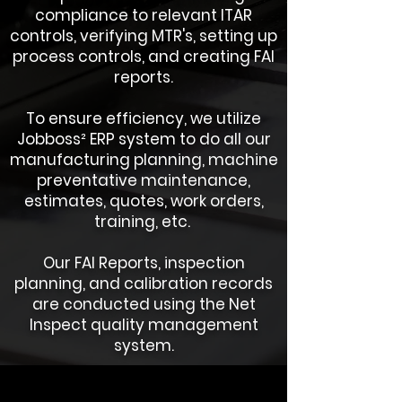
compliance to relevant ITAR
controls, verifying MTR's, setting up
process controls, and creating FAI
reports.
To ensure efficiency, we utilize
Jobboss² ERP system to do all our
manufacturing planning, machine
preventative maintenance,
estimates, quotes, work orders,
training, etc.
Our FAI Reports, inspection
planning, and calibration records
are conducted using the Net
Inspect quality management
system.