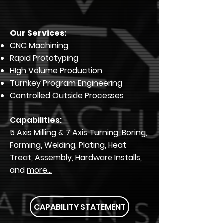
Our Services:
CNC Machining
Rapid Prototyping
HIgh Volume Production
Turnkey Program Engineering
Controlled Outside Processes
Capabilities:
5 Axis Milling & 7 Axis Turning, Boring,
Forming, Welding, Plating, Heat
Treat, Assembly, Hardware Installs,
and
more...
CAPABILITY STATEMENT