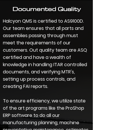
Documented Quality
Halcyon QMS is certified to AS9100D.
Our team ensures that all parts and
assemblies passing through must
meet the requirements of our
customers. Out quality team are ASQ
certified and have a wealth of
knowledge in handling ITAR controlled
documents
,
and verifying MTR's,
setting up process controls
, and
creating FAI reports
.
To ensure efficiency, we utilize state
of the art programs like the ProShop
ERP software to do all our
manufacturing planning, machine
preventative maintenance, estimates,