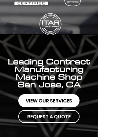
Leading Contract
Manufacturing
Machine Shop
San Jose, CA
VIEW OUR SERVICES
REQUEST A QUOTE