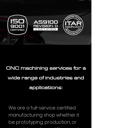
CNC machining services for a
wide range of industries and
applications:
We are a full-service certified
manufacturing shop whether it
be prototyping, production, or