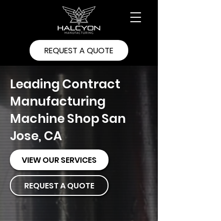
REQUEST A QUOTE
Leading Contract
Manufacturing
Machine Shop San
Jose, CA
VIEW OUR SERVICES
REQUEST A QUOTE