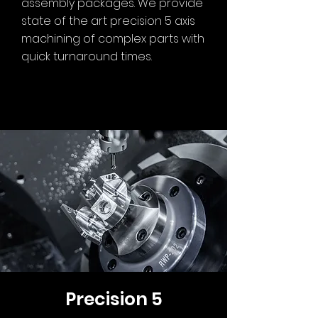
assembly packages. We provide
state of the art precision 5 axis
machining of complex parts with
quick turnaround times.
Precision 5