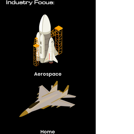
Industry Focus:
Aerospace
Home