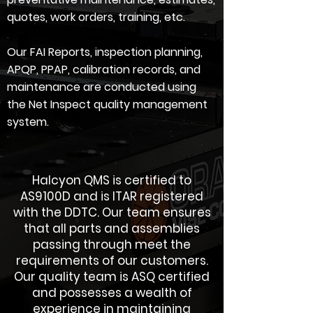
quotes, work orders, training, etc.
Our FAI Reports, inspection planning,
APQP, PPAP, calibration records, and
maintenance are conducted using
the Net Inspect quality management
system.
Halcyon QMS is certified to
AS9100D and is ITAR registered
with the DDTC. Our team ensures
that all parts and assemblies
passing through meet the
requirements of our customers.
Our quality team is ASQ certified
and possesses a wealth of
experience in maintaining