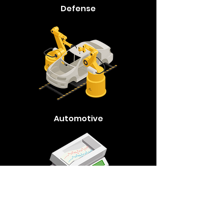
Defense
Automotive
Medical