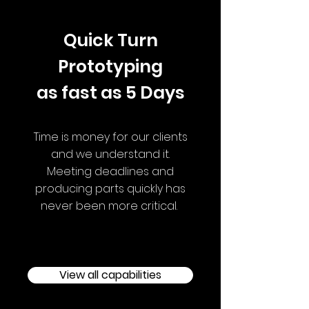
Quick Turn
Prototyping
as fast as 5 Days
Time is money for our clients
and we understand it.
Meeting deadlines and
producing parts quickly has
never been more critical.
View all capabilities