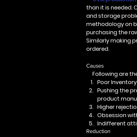
than it is needed.
and storage proble
methodology on bo
purchasing the raw
Similarly making p
ordered.
Causes 
     Following ar
Poor Invento
Pushing the pr
product manu
Higher rejectio
Obsession wit
Indifferent at
Reduction 