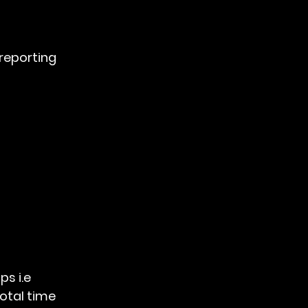
 reporting
otal time 