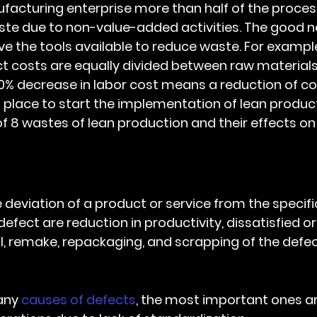
te due to non-value-added activities. The good ne
 the tools available to reduce waste. For example,
 costs are equally divided between raw materials,
0% decrease in labor cost means a reduction of co
t place to start the implementation of lean product
of 8 wastes of lean production and their effects on
he deviation of a product or service from the specifi
ect are reduction in productivity, dissatisfied or 
, remake, repackaging, and scrapping of the defec
any 
causes of defects
, the most important ones ar