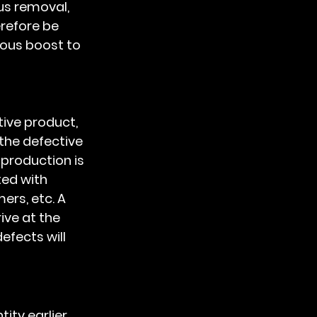
us removal, 
refore be 
mous boost to 
the defective 
 production is 
ed with 
rs, etc. A 
ive at the 
efects will 
ity earlier 