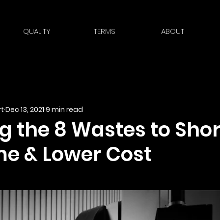
QUALITY
TERMS
ABOUT
t
Dec 13, 2021
9 min read
g the 8 Wastes to Sho
me & Lower Cost