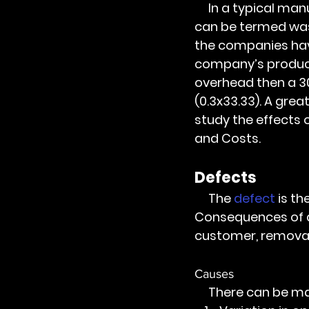
     In a typical manufacturing enterprise more than half of the process activities 
can be termed was
the companies have
company’s product
overhead then a 3
(0.3x33.33). A grea
study the effects 
and Costs.
Defects 
     The 
defect
 is t
Consequences of def
customer, removal
Causes
     There can be m