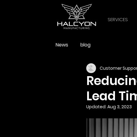
SERVICES
News
blog
Customer Suppor
Reducin
Lead Ti
Updated:
Aug 3, 2023