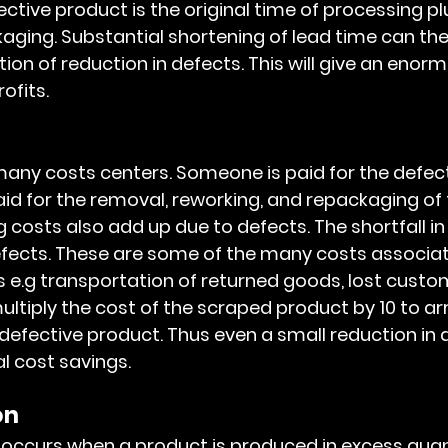
ctive product is the original time of processing pl
aging. Substantial shortening of lead time can the
ion of reduction in defects. This will give an enor
ofits.
id for the removal, reworking, and repackaging of 
 costs also add up due to defects. The shortfall in
efects. These are some of the many costs associat
 e.g transportation of returned goods, lost custome
multiply the cost of the scraped product by 10 to arr
defective product. Thus even a small reduction in d
al cost savings.
n 
 occurs when a product is produced in excess quant