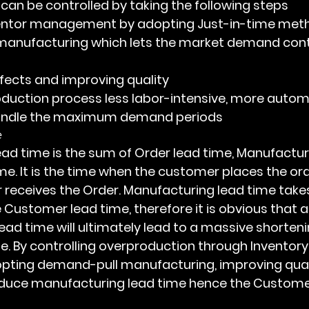
on can be controlled by taking the following steps
entor management by adopting Just-in-time met
 manufacturing which lets the market demand contr
fects and improving quality
duction process less labor-intensive, more autom
handle the maximum demand periods
e
me. It is the time when the customer places the ord
receives the Order. Manufacturing lead time takes
 Customer lead time, therefore it is obvious that a
ead time will ultimately lead to a massive shorteni
. By controlling overproduction through Inventory
ing demand-pull manufacturing, improving qual
educe manufacturing lead time hence the Customer