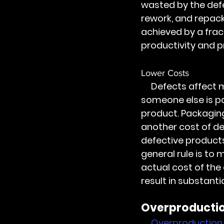
wasted by the defe
rework, and repack
achieved by a fract
productivity and pr
Lower Costs
     Defects affect many costs centers. Someone is paid for the defective product, 
someone else is pa
product. Packaging
another cost of d
defective products
general rule is to 
actual cost of the 
result in substanti
Overproductio
Overproduction