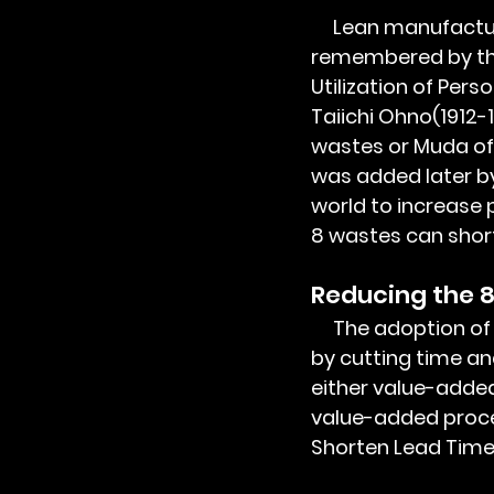
     Lean manufacturing and its 8 wastes of manufacturing are popularly 
remembered by th
Utilization of Pers
Taiichi Ohno(1912-
wastes or Muda of 
was added later b
world to increase 
8 wastes can short
Reducing the 8
     The adoption of lean manufacturing can increase productivity and reduce cost 
by cutting time and
either value-adde
value-added proces
Shorten Lead Time