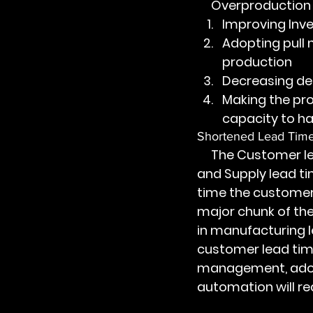
     Overproducti
Improving Inv
Adopting pull
production
Decreasing de
Making the pro
capacity to 
Shortened Lead Tim
     The Customer lead time is the sum of Order lead time, Manufacturing lead time, 
and Supply lead ti
time the customer 
major chunk of the
in manufacturing l
customer lead time
management, adopt
automation will r