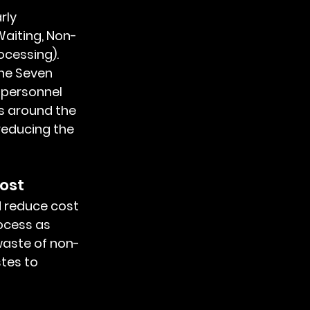
aiting, Non-
ocessing). 
he Seven 
 personnel 
s around the 
reducing the 
ost
ocess as 
waste of non-
tes to 