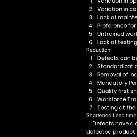
Variation in o
Variation in 
Lack of maint
Preference for
Untrained wor
Lack of testing
Reduction
Defects can be
Standardizati
Removal of  h
Mandatory Per
Quality first 
Workforce Tra
Testing at the
Shortened Lead time
     Defects have a detrimental effect on lead time. Defects create loops i.e 
defected product h