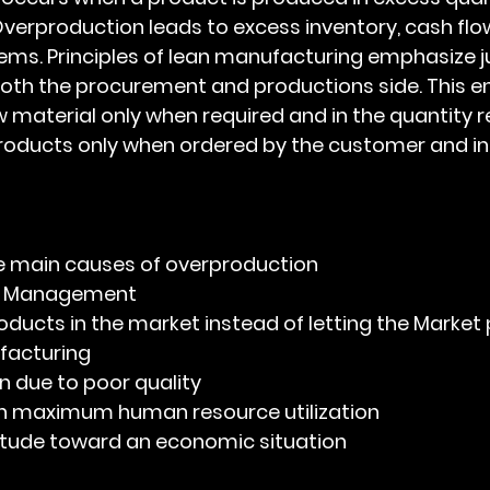
 Overproduction leads to excess inventory, cash flo
ms. Principles of lean manufacturing emphasize j
th the procurement and productions side. This ent
 material only when required and in the quantity re
roducts only when ordered by the customer and in 
e the main causes of overproduction
ry Management
oducts in the market instead of letting the Market p
facturing
n due to poor quality 
h maximum human resource utilization
titude toward an economic situation