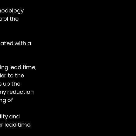
hodology
ol the 
ated with a 
er to the 
 up the 
ny reduction 
ng of 
 
ity and 
 lead time.