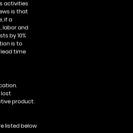
ws is that 
 if a 
 labor and 
sts by 10%
ion is to 
 lead time 
cation. 
lost 
tive product.
e listed below