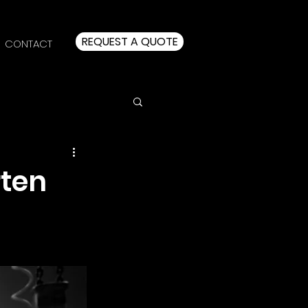
REQUEST A QUOTE
CONTACT
rten