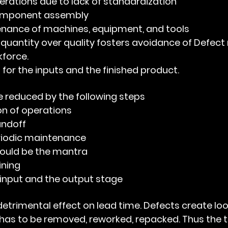
perations due to lack of standardization
component assembly
enance of machines, equipment, and tools
 quantity over quality fosters avoidance of Defect
kforce.
 for the inputs and the finished product.
 reduced by the following steps
on of operations
andoff
iodic maintenance 
should be the mantra
ining
 input and the output stage  
as to be removed, reworked, repacked. Thus the t