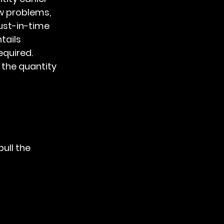
w problems, 
ust-in-time 
ails 
quired. 
the quantity 
ull the 