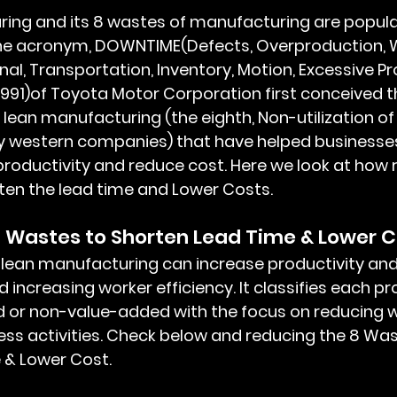
e acronym, DOWNTIME(Defects, Overproduction, W
onal, Transportation, Inventory, Motion, Excessive Pr
1991)of Toyota Motor Corporation first conceived t
lean manufacturing (the eighth, Non-utilization of
y western companies) that have helped businesse
productivity and reduce cost. Here we look at how 
en the lead time and Lower Costs. 
 Wastes to Shorten Lead Time & Lower C
 increasing worker efficiency. It classifies each pr
d or non-value-added with the focus on reducing 
s activities. Check below and reducing the 8 Was
 & Lower Cost.