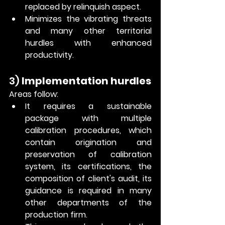
replaced by relinquish aspect.
Minimizes the vibrating threats 
and many other territorial 
hurdles with enhanced 
productivity. 
3) 
Implementation hurdles
Areas follow: 
It requires a sustainable 
package with multiple 
calibration procedures, which 
contain origination and 
preservation of calibration 
system, its certifications, the 
composition of client's audit, its 
guidance is required in many 
other departments of the 
production firm. 