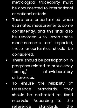
metrological traceability must 
be documented to international 
or national criteria. 
There are uncertainties when 
estimated measurements come 
consistently, and this shall also 
be recorded. Also, when these 
measurements are reported, 
these uncertainties should be 
considered.
There should be participation in 
programs related to proficiency 
testing/ inter-laboratory 
differences.
To ensure the reliability of 
reference standards, they 
should be calibrated at fixed 
intervals. According to the 
reference standards, the 