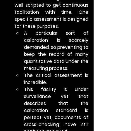
well-scripted to get continuous 
facilitation with time. One 
specific assessment is designed 
for these purposes.
A particular sort of 
calibration is scarcely 
demanded, so preventing to 
keep the record of many 
quantitative data under the 
measuring process.
The critical assessment is 
incredible.
This facility is under 
surveillance yet that 
describes that the 
calibration standard is 
perfect yet, documents of 
cross-checking have still 