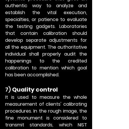
authentic way to analyze and 
establish the vital execution, 
specialties, or patience to evaluate 
the testing gadgets. Laboratories 
that contain calibration should 
develop separate adjustments for 
all the equipment. The authoritative 
individual shall properly audit the 
happenings to the credited 
calibration to mention which goal 
has been accomplished. 
7) 
Quality control
It is used to measure the whole 
measurement of clients' calibrating 
procedures. In the rough image, the 
fine monument is considered to 
transmit standards, which NIST 