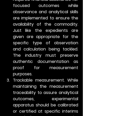
focused outcomes while 
observance and analytical skills 
are implemented to ensure the 
availability of the commodity. 
Just like the expedients are 
given are appropriate for the 
specific type of observation 
and calculation being tackled. 
The industry must preserve 
authentic documentation as 
proof for measurement 
purposes. 
Trackable measurement.
 While 
maintaining the measurement 
traceability to assure analytical 
outcomes, experimental 
apparatus should be calibrated 
or certified at specific interims 