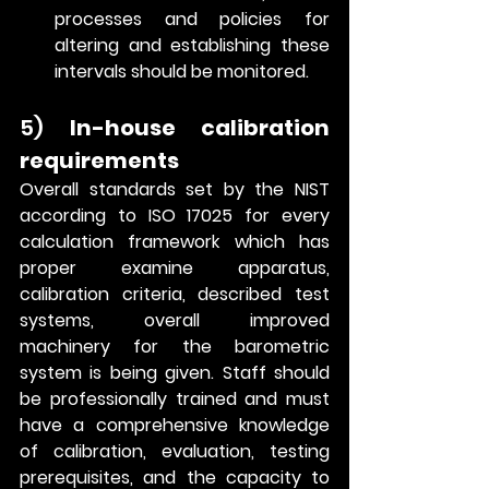
processes and policies for 
altering and establishing these 
intervals should be monitored.    
5) 
In-house calibration 
requirements
Overall standards set by the NIST 
according to ISO 17025 for every 
calculation framework which has 
proper examine apparatus, 
calibration criteria, described test 
systems, overall improved 
machinery for the barometric 
system is being given. Staff should 
be professionally trained and must 
have a comprehensive knowledge 
of calibration, evaluation, testing 
prerequisites, and the capacity to 