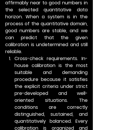
affirmably near to good numbers in 
the selected quantitative data 
horizon. When a system is in the 
process of the quantitative domain, 
good numbers are stable, and we 
can predict that the given 
calibration is undetermined and still 
reliable.
Cross-check requirements.
 In-
house calibration is the most 
suitable and demanding 
procedure because it satisfies 
the explicit criteria under strict 
pre-developed and well-
oriented situations. The 
conditions are correctly 
distinguished, sustained, and 
quantitatively balanced. Every 
calibration is organized and 