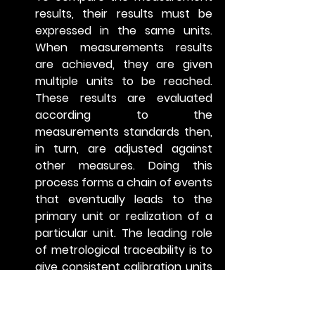
results, their results must be 
expressed in the same units. 
When measurements results 
are achieved, they are given 
multiple units to be reached. 
These results are evaluated 
according to the 
measurements standards then, 
in turn, are adjusted against 
other measures. Doing this 
process forms a chain of events 
that eventually leads to the 
primary unit or realization of a 
particular unit. The leading role 
of metrological traceability is to 
give consistent calibration units 
via measuring standards. 
Without the measuring means, 