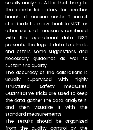
usually analyzes. After that, bring to 
the client's laboratory for another 
bunch of measurements. Transmit 
standards then give back to NIST for 
other sorts of measures combined 
with the operational data. NIST 
presents the logical data to clients 
and offers some suggestions and 
necessary guidelines as well to 
sustain the quality.
The accuracy of the calibrations is 
usually supervised with highly 
structured safety measures. 
Quantitative tricks are used to keep 
the data, gather the data, analyze it, 
and then visualize it with the 
standard measurements. 
The results should be organized 
from the quality control by the 