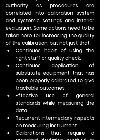
authority as procedures are 
correlated into calibration system 
and systemic settings and interior 
evaluation. Some actions need to be 
taken here for increasing the quality 
of the calibration, but not just that:
Continues habit of using the 
right stuff or quality check.
Continues application of 
substitute equipment that has 
been properly calibrated to give 
trackable outcomes.
Effective use of general 
standards while measuring the 
data.
Recurrent intermediary inspects 
on measuring instrument. 
Calibrations that require a 