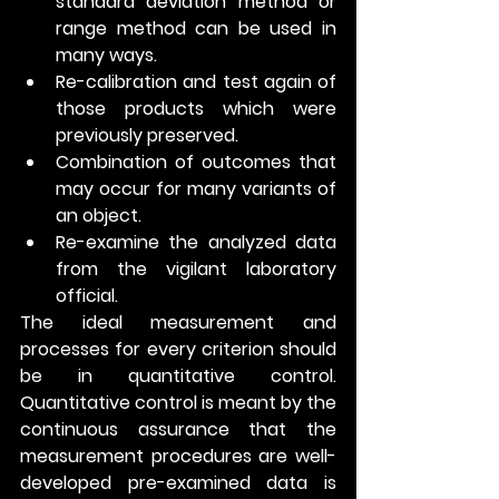
standard deviation method or 
range method can be used in 
many ways.
Re-calibration and test again of 
those products which were 
previously preserved.
Combination of outcomes that 
may occur for many variants of 
an object.
Re-examine the analyzed data 
from the vigilant laboratory 
official.
The ideal measurement and 
processes for every criterion should 
be in quantitative control. 
Quantitative control is meant by the 
continuous assurance that the 
measurement procedures are well-
developed pre-examined data is 