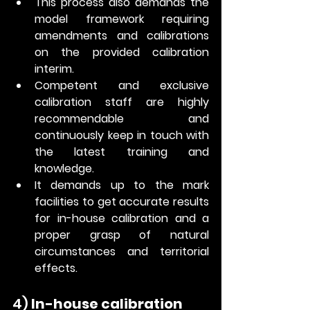
This process also demands the 
model framework requiring 
amendments and calibrations 
on the provided calibration 
interim.
Competent and exclusive 
calibration staff are highly 
recommendable and 
continuously keep in touch with 
the latest training and 
knowledge. 
It demands up to the mark 
facilities to get accurate results 
for in-house calibration and a 
proper grasp of natural 
circumstances and territorial 
effects. 
4) 
In-house calibration