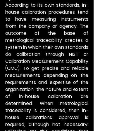
According to its own standards, in-
house calibration procedures tend 
to have measuring instruments 
from the company or agency. The 
outcome of the base of 
metrological traceability creates a 
system in which their own standards 
do calibration through NIST or 
Calibration Measurement Capability 
(CMC). To get precise and reliable 
measurements depending on the 
requirements and expertise of the 
organization, the nature and extent 
of in-house calibration are 
determined. When metrological 
traceability is considered, then in-
house calibrations approval is 
required, although not necessary. 