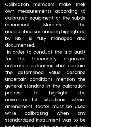
Calibration members make their 
own measurements according to 
calibrated equipment or the subtle 
monument. Moreover, the 
undescribed surrounding highlighted 
by NIST is fully managed and 
documented.
 In order to conduct the trial audit 
for the traceability, organized 
calibration outcomes shall contain: 
the determined value, describe 
uncertain conditions, mention the 
general standard in the calibration 
process, to highlight the 
environmental situations where 
amendment factor must be used 
while calibrating when any 
standardized instrument was to be 
implemented under various natural 