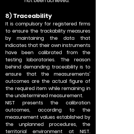
not been achieved.
8) 
Traceability
It is compulsory for registered firms 
to ensure the trackability measures 
by maintaining the data that 
indicates that their own instruments 
have been calibrated from the 
testing laboratories. The reason 
behind demanding traceability is to 
ensure that the measurements' 
outcomes are the actual figure of 
the required item while remaining in 
the undetermined measurement.
NIST presents the calibration 
outcomes, according to the 
measurement values established by 
the unplanned procedures, the 
territorial environment at NIST. 