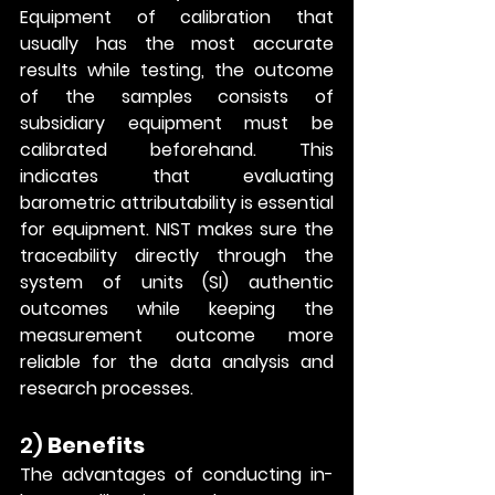
Equipment of calibration that 
usually has the most accurate 
results while testing, the outcome 
of the samples consists of 
subsidiary equipment must be 
calibrated beforehand. This 
indicates that evaluating 
barometric attributability is essential 
for equipment. NIST makes sure the 
traceability directly through the 
system of units (SI) authentic 
outcomes while keeping the 
measurement outcome more 
reliable for the data analysis and 
research processes. 
2) 
Benefits
The advantages of conducting in-