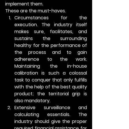
implement them. 
These are the must-haves. 
Circumstances for the 
execution
. The industry itself 
makes sure, facilitates, and 
sustains the surrounding 
healthy for the performance of 
the process and to gain 
adherence to the work. 
Maintaining the in-house 
calibration is such a colossal 
task to conquer that only fulfills 
with the help of the best quality 
product; the territorial grip is 
also mandatory.
Extensive surveillance and 
calculating essentials.
 The 
industry should give the proper 
required financial assistance for 