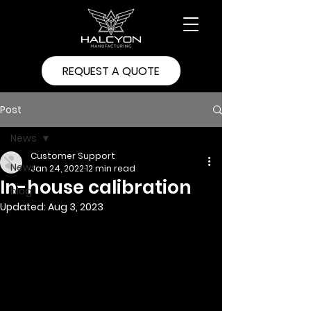
REQUEST A QUOTE
Post
News
Customer Support
News
Jan 24, 2022
12 min read
In-house calibration
blog
Updated:
Aug 3, 2023