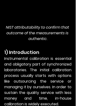
NIST attributability to confirm that 
outcome of the measurements is 
authentic.
1) Introduction
Instrumental calibration is essential 
and obligatory part of synchronized 
laboratories. The initial calibration 
process usually starts with options 
like outsourcing the service or 
managing it by ourselves. In order to 
sustain the quality service with less 
money and time, in-house 
calibration is widely executed. 