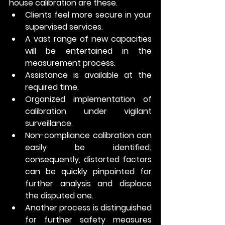
house calibration are these. 
Clients feel more secure in your 
supervised services.
A vast range of new capacities 
will be entertained in the 
measurement process.
Assistance is available at the 
required time. 
Organized implementation of 
calibration under vigilant 
surveillance.
Non-compliance calibration can 
easily be identified; 
consequently, distorted factors 
can be quickly pinpointed for 
further analysis and displace 
the disputed one. 
Another process is distinguished 
for further safety measures 