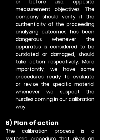
or before use, opposite 
measurement objectives. The 
company should verify if the 
authenticity of the proceeding 
analyzing outcomes has been 
dangerous whenever the 
apparatus is considered to be 
outdated or damaged, should 
take action respectively. More 
importantly, we have some 
procedures ready to evaluate 
or revise the specific material 
whenever we suspect the 
hurdles coming in our calibration 
way. 
6) 
Plan of action
The calibration process is a 
systemic procedure that gives an 