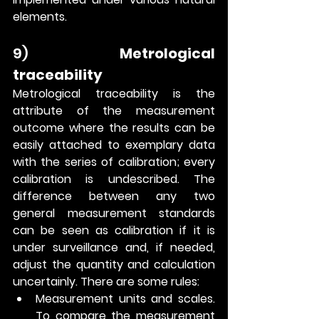
elements.
9) 
Metrological 
traceability
Metrological traceability is the 
attribute of the measurement 
outcome where the results can be 
easily attached to exemplary data 
with the series of calibration; every 
calibration is undescribed. The 
difference between any two 
general measurement standards 
can be seen as calibration if it is 
under surveillance and, if needed, 
adjust the quantity and calculation 
uncertainly. There are some rules:
Measurement units and scales. 
To compare the measurement 