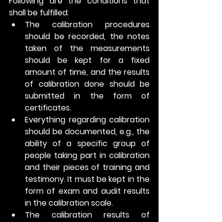
Following are the conditions that 
shall be fulfilled: 
The calibration procedures 
should be recorded, the notes 
taken of the measurements 
should be kept for a fixed 
amount of time, and the results 
of calibration done should be 
submitted in the form of 
certificates. 
Everything regarding calibration 
should be documented, e.g., the 
ability of a specific group of 
people taking part in calibration 
and their pieces of training and 
testimony. It must be kept in the 
form of exam and audit results 
in the calibration scale.
The calibration results of 