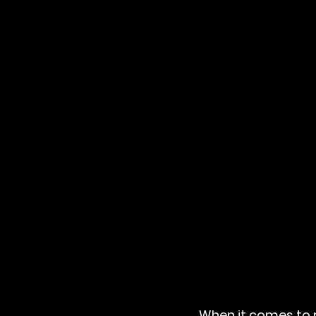
When it comes to r