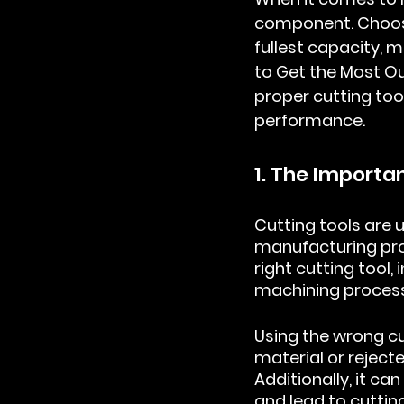
component. Choosin
fullest capacity, 
to Get the Most O
proper cutting too
performance.
1. The Importa
Cutting tools are 
manufacturing pro
right cutting tool,
machining process
Using the wrong cu
material or rejec
Additionally, it c
and lead to cutting