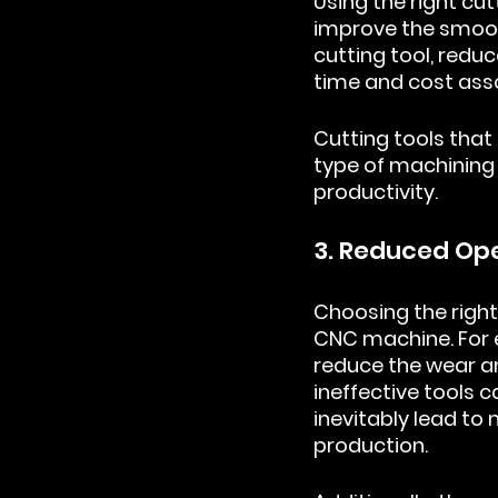
Using the right cu
improve the smooth
cutting tool, redu
time and cost ass
Cutting tools that 
type of machining 
productivity.
3. Reduced Op
Choosing the right
CNC machine. For e
reduce the wear an
ineffective tools
inevitably lead t
production.