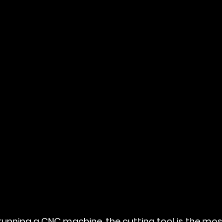
unning a CNC machine, the cutting tool is the most 