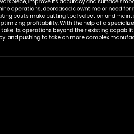
 workpiece, improve its accuracy and surface smoo
hine operations, decreased downtime or need for 
ting costs make cutting tool selection and maint
ptimizing profitability. With the help of a specialize
ake its operations beyond their existing capabiliti
ency, and pushing to take on more complex manufac