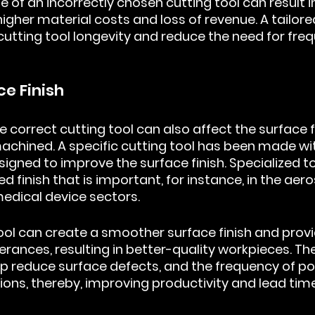
se of an incorrectly chosen cutting tool can result i
igher material costs and loss of revenue. A tailored
cutting tool longevity and reduce the need for freq
ce Finish
e correct cutting tool can also affect the surface fi
chined. A specific cutting tool has been made wi
signed to improve the surface finish. Specialized t
 finish that is important, for instance, in the aer
edical device sectors.
tool can create a smoother surface finish and provi
rances, resulting in better-quality workpieces. The
lp reduce surface defects, and the frequency of po
ons, thereby, improving productivity and lead time