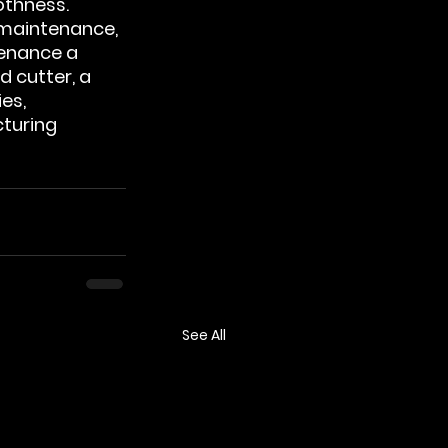
thness. 
maintenance, 
enance a 
d cutter, a 
es, 
turing 
See All