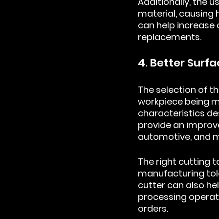
Additionally, the u
material, causing h
can help increase 
replacements.
4. Better Surfa
The selection of th
workpiece being ma
characteristics de
provide an improved
automotive, and m
The right cutting 
manufacturing tole
cutter can also he
processing operati
orders.