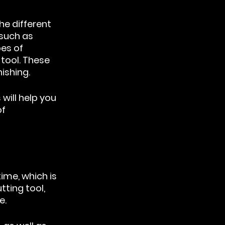
e different 
such as 
es of 
tool. These 
nishing.
ill help you 
f 
ime, which is 
ting tool, 
e.