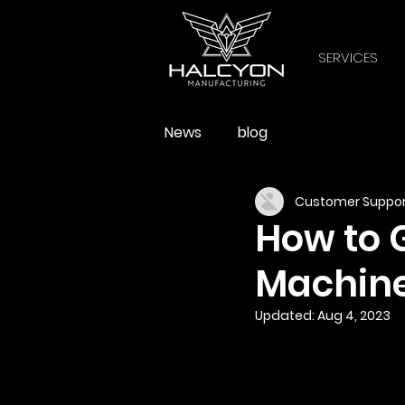
SERVICES
News
blog
Customer Suppor
How to 
Machin
Updated:
Aug 4, 2023