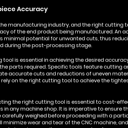
kpiece Accuracy
the manufacturing industry, and the right cutting t
acy of the end product being manufactured. An ac
s minimal potential for unwanted cuts, thus reduc
d during the post-processing stage.
 tool is essential in achieving the desired accuracy
 the parts required. Specific tools feature cutting a
tate accurate cuts and reductions of uneven materi
ely on the right cutting tool to achieve the tighte
cting the right cutting tool is essential to cost-effe
s in any machine shop. It is imperative to ensure tha
 carefully weighed before proceeding with a partic
will minimize wear and tear of the CNC machine, an