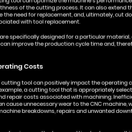
tting tool can optimize the machine's performance, 
ness of the cutting process. It can also extend the
ce the need for replacement, and, ultimately, cut d
ociated with tool replacement.
are specifically designed for a particular material, 
can improve the production cycle time and, theref
erating Costs
 cutting tool can positively impact the operating c
xample, a cutting tool that is appropriately selec
d repair costs associated with machining. Inefficie
 can cause unnecessary wear to the CNC machine, w
o machine breakdowns, repairs and unwanted downt