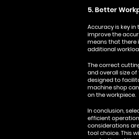
5. Better Wor
Accuracy is key in 
improve the accur
means that there i
additional workloa
The correct cutting
and overall size of
designed to facili
machine shop can r
on the workpiece.
In conclusion, sele
efficient operation
considerations are
tool choice. This 