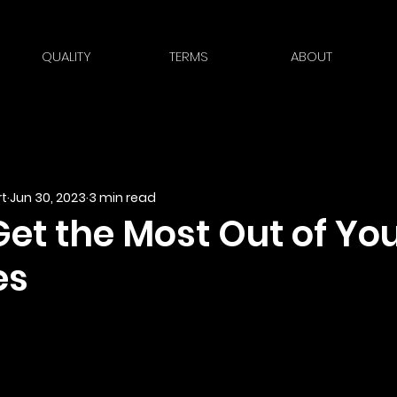
QUALITY
TERMS
ABOUT
t
Jun 30, 2023
3 min read
Get the Most Out of Yo
es