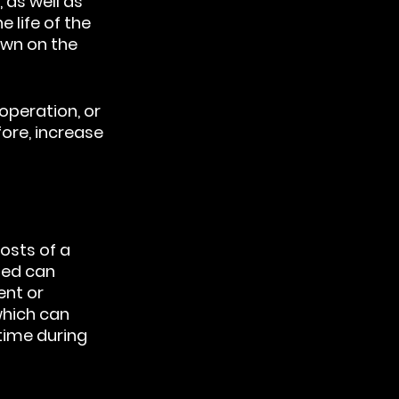
as well as 
 life of the 
own on the 
operation, or 
ore, increase 
osts of a 
ted can 
nt or 
hich can 
ime during 