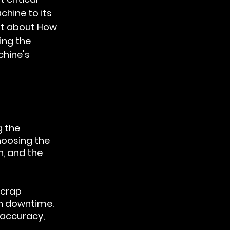
hine to its 
st about 
How 
ing the 
hine's 
 the 
oosing the 
n, and the 
scrap 
n downtime. 
 accuracy, 