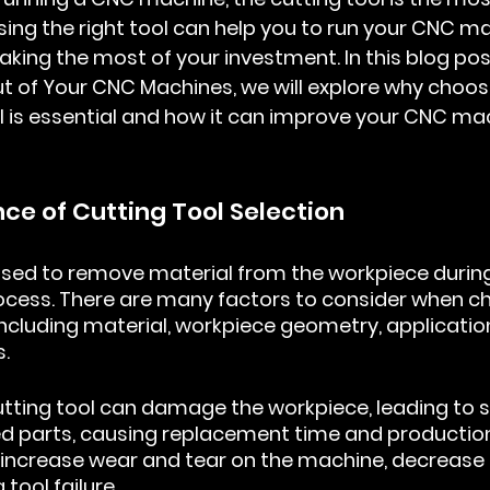
g the right tool can help you to run your CNC mac
making the most of your investment. In this blog po
ut of Your CNC Machines
, we will explore why choos
l is essential and how it can improve your CNC mac
nce of Cutting Tool Selection
used to remove material from the workpiece during
cess. There are many factors to consider when ch
 including material, workpiece geometry, applicatio
.
tting tool can damage the workpiece, leading to 
ted parts, causing replacement time and productio
an increase wear and tear on the machine, decrease
 tool failure.