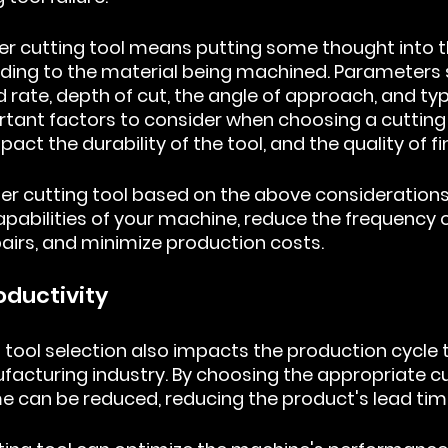
er cutting tool means putting some thought into th
ing to the material being machined. Parameters 
 rate, depth of cut, the angle of approach, and typ
tant factors to consider when choosing a cutting 
act the durability of the tool, and the quality of fi
r cutting tool based on the above considerations w
pabilities of your machine, reduce the frequency o
airs, and minimize production costs.
oductivity
 tool selection also impacts the production cycle t
ufacturing industry. By choosing the appropriate cut
e can be reduced, reducing the product's lead tim