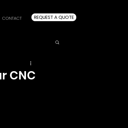
REQUEST A QUOTE
CONTACT
ur CNC