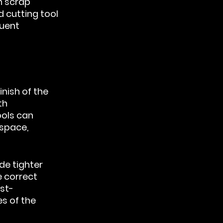
n scrap 
 cutting tool 
uent 
nish of the 
th 
ools can 
ospace, 
de tighter 
 correct 
st-
s of the 