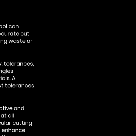
ool can 
curate cut 
ing waste or 
, tolerances, 
ngles 
als. A 
st tolerances 
ctive and 
t all 
ular cutting 
d enhance 