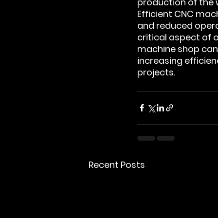
production of the
Efficient CNC mac
and reduced opera
critical aspect of o
machine shop can t
increasing effici
projects.
Recent Posts