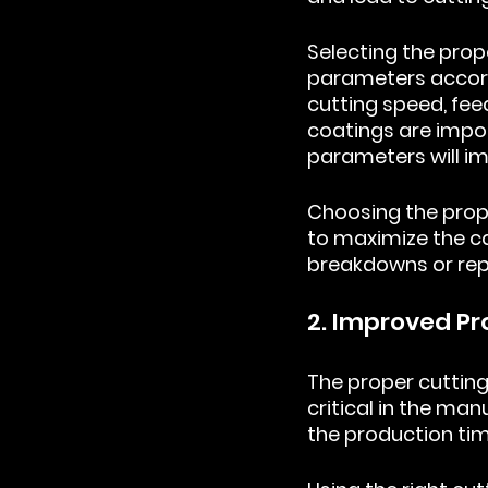
Selecting the prop
parameters accord
cutting speed, feed
coatings are impor
parameters will imp
Choosing the prope
to maximize the ca
breakdowns or rep
2. Improved Pr
The proper cutting
critical in the man
the production tim